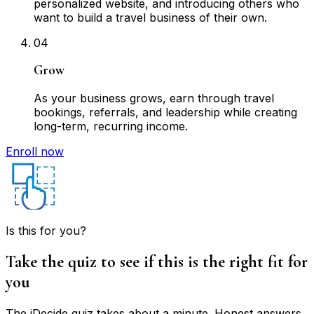
personalized website, and introducing others who
want to build a travel business of their own.
04
Grow
As your business grows, earn through travel
bookings, referrals, and leadership while creating
long-term, recurring income.
Enroll now
Is this for you?
Take the quiz to see if this is the right fit for
you
The iDecide quiz takes about a minute. Honest answers,