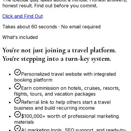
honest result. Find out before you commit.
Click and Find Out
Takes about 60 seconds · No email required
What's included
You're not just joining a travel platform.
You're stepping into a turn-key system.
Personalized travel website with integrated
booking platform
Earn commission on hotels, cruises, resorts,
flights, tours, and vacation packages
Referral link to help others start a travel
business and build recurring income
$100,000+ worth of professional marketing
materials
AI marketing tools, SEO support, and ready-to-