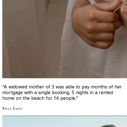
“
A widowed mother of 3 was able to pay months of her
mortgage with a single booking. 5 nights in a rented
home on the beach for 14 people.
”
Meet
Katie