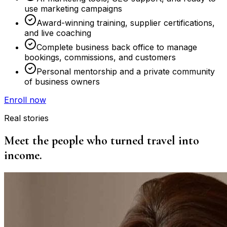
use marketing campaigns
Award-winning training, supplier certifications,
and live coaching
Complete business back office to manage
bookings, commissions, and customers
Personal mentorship and a private community
of business owners
Enroll now
Real stories
Meet the people who turned travel into
income.