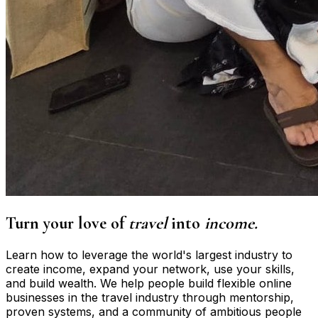
Turn your love of
travel
into
income.
Learn how to leverage the world's largest industry to
create income, expand your network, use your skills,
and build wealth. We help people build flexible online
businesses in the travel industry through mentorship,
proven systems, and a community of ambitious people