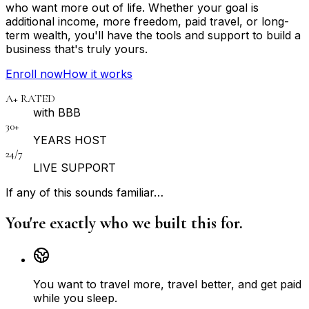
who want more out of life. Whether your goal is
additional income, more freedom, paid travel, or long-
term wealth, you'll have the tools and support to build a
business that's truly yours.
Enroll now
How it works
A+ RATED
with BBB
30+
YEARS HOST
24/7
LIVE SUPPORT
If any of this sounds familiar…
You're exactly who we built this for.
You want to travel more, travel better, and get paid
while you sleep.