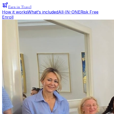
Earn in Travel
How it works
What's included
All-IN-ONE
Risk Free
Enroll