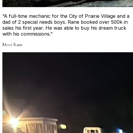
“
A full-time mechanic for the City of Prairie Village and a
dad of 2 special needs boys. Rane booked over 500k in
sales his first year. He was able to buy his dream truck
with his commissions.
”
Meet
Rane