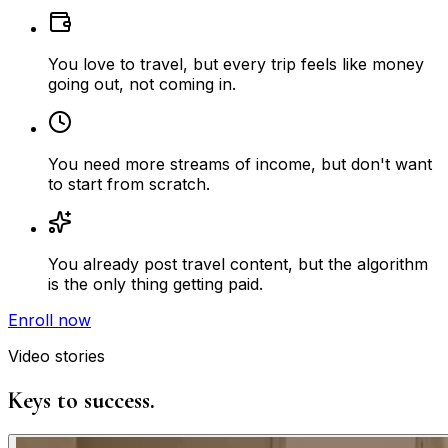
You love to travel, but every trip feels like money
going out, not coming in.
You need more streams of income, but don't want
to start from scratch.
You already post travel content, but the algorithm
is the only thing getting paid.
Enroll now
Video stories
Keys to success.