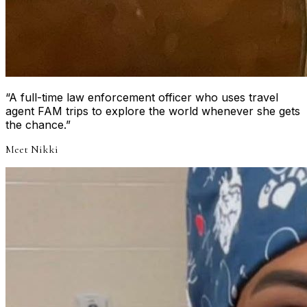
“
A full-time law enforcement officer who uses travel
agent FAM trips to explore the world whenever she gets
the chance.
”
Meet
Nikki