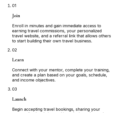
01
Join
Enroll in minutes and gain immediate access to
earning travel commissions, your personalized
travel website, and a referral link that allows others
to start building their own travel business.
02
Learn
Connect with your mentor, complete your training,
and create a plan based on your goals, schedule,
and income objectives.
03
Launch
Begin accepting travel bookings, sharing your