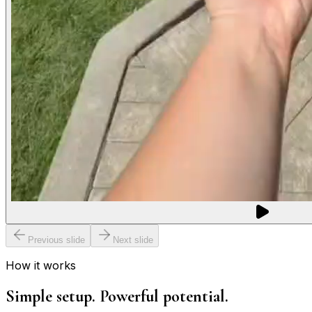
Previous slide
Next slide
How it works
Simple setup. Powerful potential.